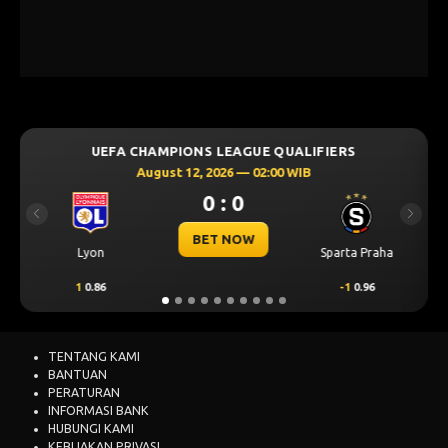
IFIERS
UEFA CHAMPIONS LEAGUE QUALIFIER
August 12, 2026 — 01:30 WIB
0 : 0
Previous
Next
BET NOW
Sparta Praha
SK Sturm Graz
Fene
-1
0.96
-0.5
0.95
0.
TENTANG KAMI
BANTUAN
PERATURAN
INFORMASI BANK
HUBUNGI KAMI
KEBIJAKAN PRIVASI