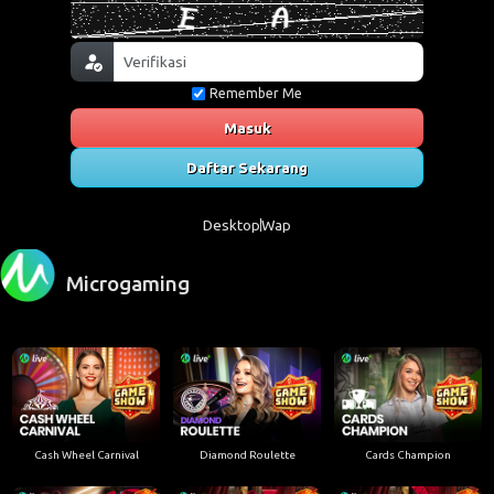
Remember Me
Masuk
Daftar Sekarang
Desktop
Wap
Microgaming
Cash Wheel Carnival
Diamond Roulette
Cards Champion