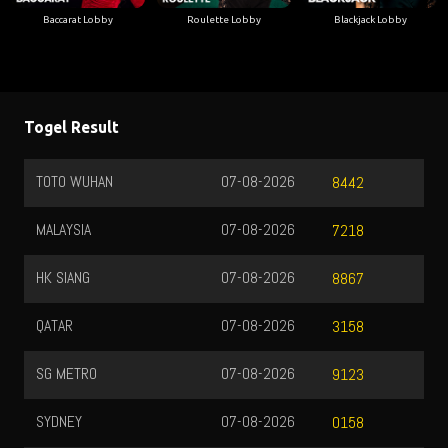
Baccarat Lobby
Roulette Lobby
Blackjack Lobby
Togel Result
TOTO WUHAN
07-08-2026
8442
MALAYSIA
07-08-2026
7218
HK SIANG
07-08-2026
8867
QATAR
07-08-2026
3158
SG METRO
07-08-2026
9123
SYDNEY
07-08-2026
0158