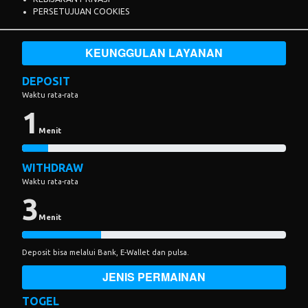
PERSETUJUAN COOKIES
KEUNGGULAN LAYANAN
DEPOSIT
Waktu rata-rata
1
Menit
WITHDRAW
Waktu rata-rata
3
Menit
Deposit bisa melalui Bank, E-Wallet dan pulsa.
JENIS PERMAINAN
TOGEL