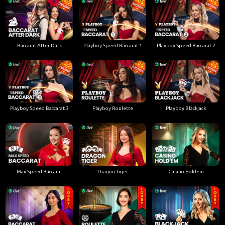
Baccarat After Dark
Playboy Speed Baccarat 1
Playboy Speed Baccarat 2
Playboy Speed Baccarat 3
Playboy Roulette
Playboy Blackjack
Max Speed Baccarat
Dragon Tiger
Casino Holdem