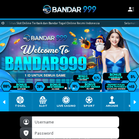
Situs Slot Online Terbaik dan Bandar Togel Online Resmi Indonesia
Selamat Datang D
TOGEL
SLOT
LIVE CASINO
SPORT
ARCADE
SABU