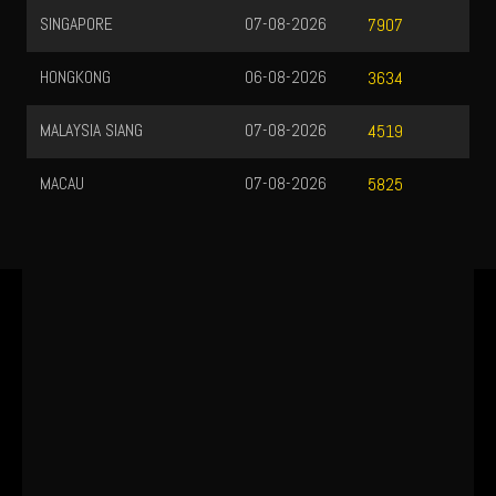
SINGAPORE
07-08-2026
7907
HONGKONG
06-08-2026
3634
MALAYSIA SIANG
07-08-2026
4519
MACAU
07-08-2026
5825