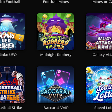
bo Football
Football Mines
Mines or C
linko UFO
Midnight Robbery
Galaxy Att
etball Strike
Baccarat VVIP
Speed Lot