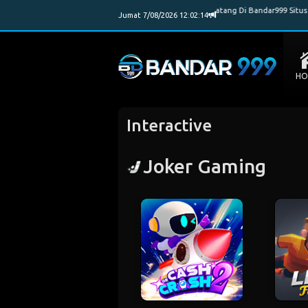
Selamat Datang Di Bandar999 Situs Slot O
Jumat 7/08/2026 12:02:15
HO
Interactive
Joker Gaming