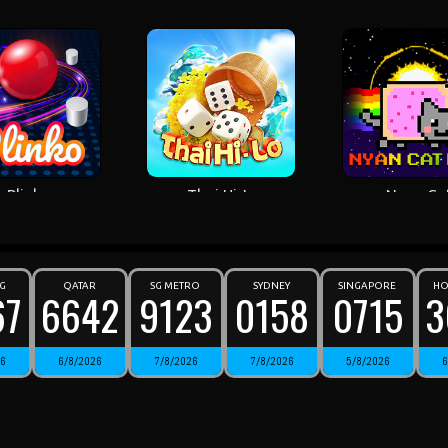
Plinko
Thai Hi-Lo
Nyan Ca
NG
QATAR
SG METRO
SYDNEY
SINGAPORE
H
67
6642
9123
0158
0715
3
26
6/8/2026
7/8/2026
7/8/2026
5/8/2026
6
Odds HiLo
Thai Hi Lo
Lucky Whe