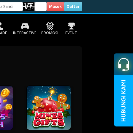
g Di Bandar999 Situs Slot Online Terbaik dan Bandar Togel Online Resmi Indonesia
Masuk
Daftar
ADE
INTERACTIVE
PROMOSI
EVENT