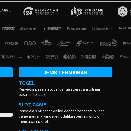
el And Devil
Football Fever
Football St
JENIS PERMAINAN
TOGEL
Penyedia pasaran togel dengan beragam pilihan
pasaran terbaik.
g Xiao Bingo
Caishen Riches Bingo
Chilli Hunter
SLOT GAME
Penyedia slot gacor online dengan beragam pilihan
game menarik yang memudahkan pemain untuk
mencapai jackpot.