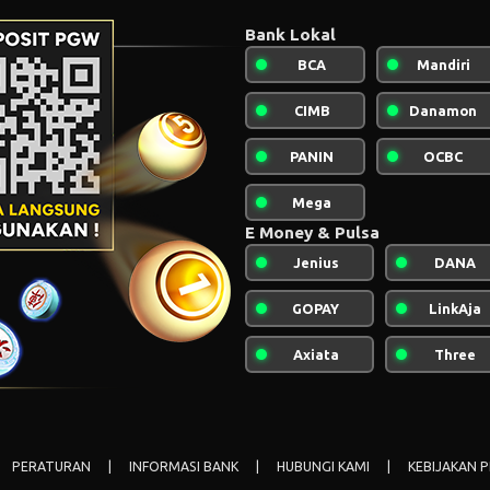
Bank Lokal
BCA
Mandiri
CIMB
Danamon
PANIN
OCBC
mber Game
Fan Tan
RNG Wa
Mega
E Money & Pulsa
Jenius
DANA
GOPAY
LinkAja
Axiata
Three
Atom
Thunder Blackjack
Thunder D
PERATURAN
|
INFORMASI BANK
|
HUBUNGI KAMI
|
KEBIJAKAN P