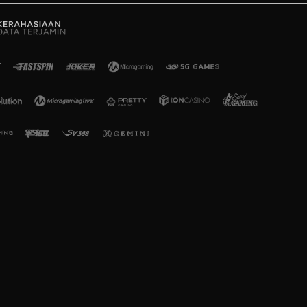
rike
Zodiac Bingo
 Bingo
Burning Pearl Bingo