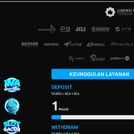
Golden Crab
Ang
KEUNGGULAN LAYANAN
DEPOSIT
Waktu rata-rata
Koi Bingo
Shen
1
Menit
WITHDRAW