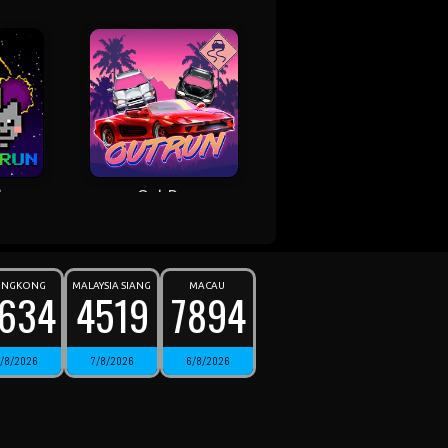
t
Out Run
ONGKONG
MALAYSIA SIANG
MACAU
634
4519
7894
/8/2026
7/8/2026
6/8/2026
el
Fish Prawn Crab