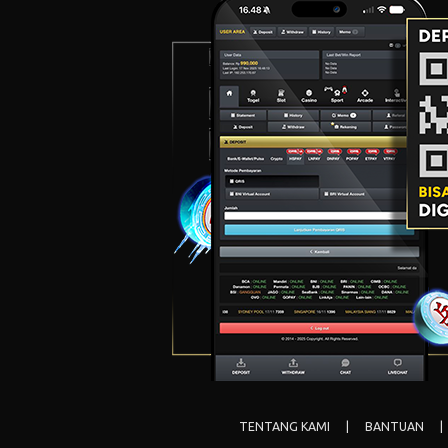
Tai Xiu
Nu
Keno
TENTANG KAMI
|
BANTUAN
|