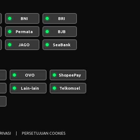
BNI
BRI
Permata
BJB
JAGO
SeaBank
r
Pok Deng
OVO
ShopeePay
Lain-lain
Telkomsel
ice
Royal Tiger Baccarat
RIVASI
|
PERSETUJUAN COOKIES