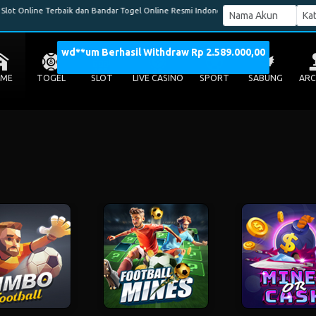
nline Terbaik dan Bandar Togel Online Resmi Indonesia
Selamat Datan
ME
TOGEL
SLOT
LIVE CASINO
SPORT
SABUNG
ARC
wd**um Berhasil Withdraw Rp 2.589.000,00