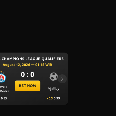
n Bonus
Virtual Tiger
t
Baccarat
FOOTBALL F24 INTERNATIONAL
FRIENDLY
August 7, 2026 — 18:45 WIB
1 : 1
Next
BET NOW
elgium
e-Germany
5
0.64
-0.25
-0.88
arat
Bau Cua