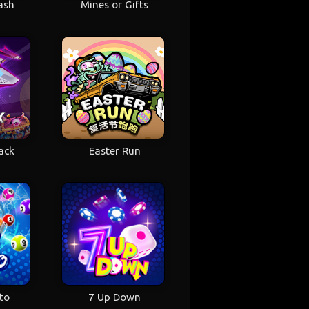
ash
Mines or Gifts
ack
Easter Run
to
7 Up Down