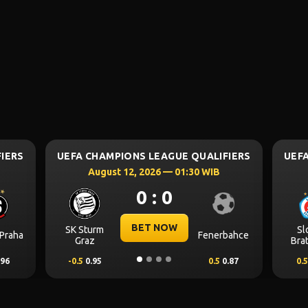
carat Babes
Caribbean Saga
Virtual Drago
Baccara
IERS
E-FOOTBALL F24 INTERNATIONAL
E-
FRIENDLY
August 7, 2026 — 18:45 WIB
0 : 1
Saint-
oise
BET NOW
e-Poland
e-Wales
e-B
1.00
0.25
0.57
-0.25
-0.81
0.2
tual Roulette
Virtual Sic Bo
Virtual Bacc