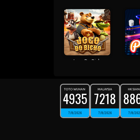
Jogo Do Bicho
TOTO WUHAN
MALAYSIA
HK SIA
4935
7218
88
7/8/2026
7/8/2026
7/8/20
Cash Or Crash