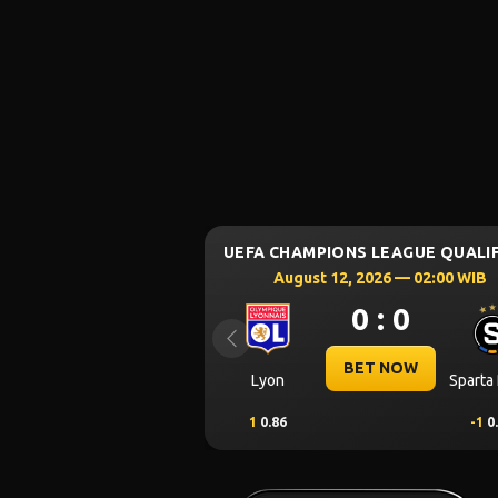
Belangkai
Bac
UEFA CHAMPIONS LEAGUE QUALIF
August 11, 2026 — 22:59 WIB
0 : 0
Previous
BET NOW
Union 
Bodo Glimt
Gill
0.75
0.82
-0.75
Virtual Domino QQ
Vir