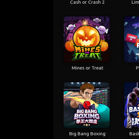
Cash or Crash 2
Lim
Mines or Treat
P
Big Bang Boxing
Bask